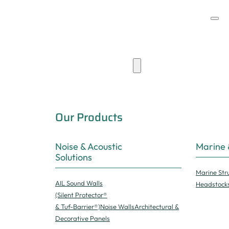
Products & Capabilities
Our Products
Noise & Acoustic
Marine 
Solutions
Marine Str
AIL Sound Walls
Headstock
(Silent Protector®
& Tuf-Barrier®)
Noise Walls
Architectural &
Decorative Panels