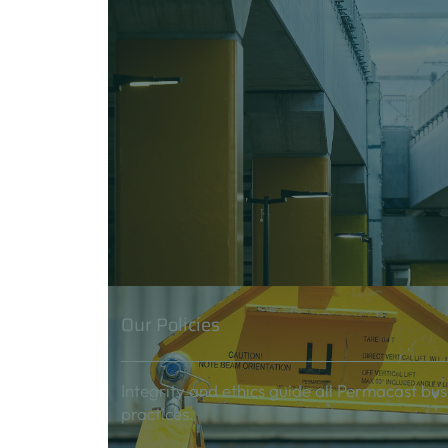
Our Policies
Integrity and ethics guide all Permacast bus
practices.
Careers