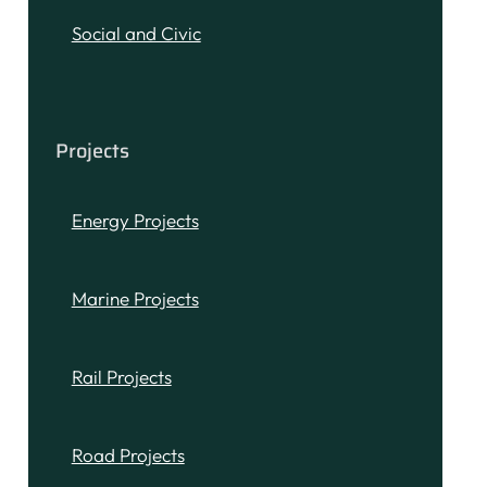
Social and Civic
Projects
Energy Projects
Marine Projects
Rail Projects
Road Projects