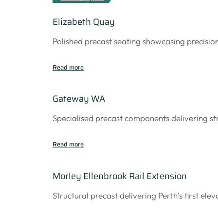
Elizabeth Quay
Polished precast seating showcasing precisio
Read more
Gateway WA
Specialised precast components delivering s
Read more
Morley Ellenbrook Rail Extension
Structural precast delivering Perth’s first elev