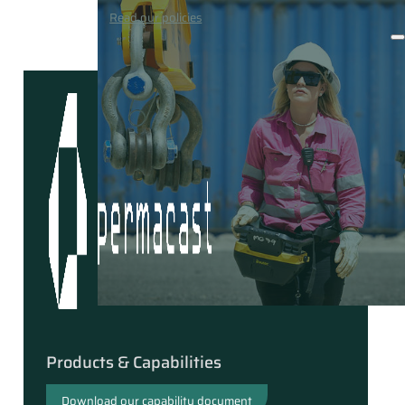
Media
Read our policies
Contact
Products & Capabilities
Download our capability document