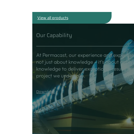
View all products
Our Capability
At Permacast, our experience and expertise
not just about knowledge – it’s about apply
knowledge to deliver exceptional results fo
project we undertake.
Download