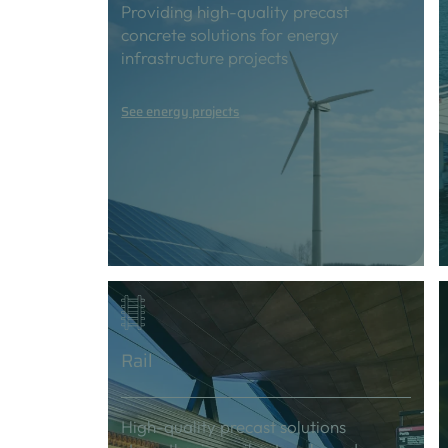
Providing high-quality precast
concrete solutions for energy
infrastructure projects
See energy projects
Rail
High-quality precast solutions