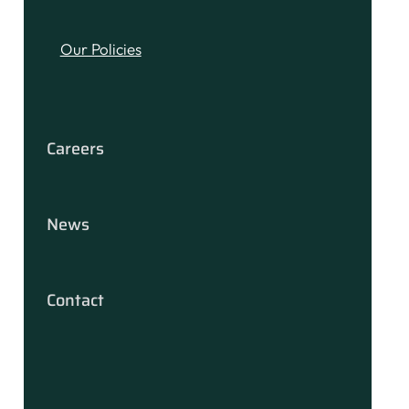
Our Policies
Careers
News
Contact