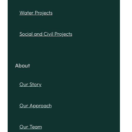
Water Projects
Social and Civil Projects
About
Our Story
Our Approach
Our Team