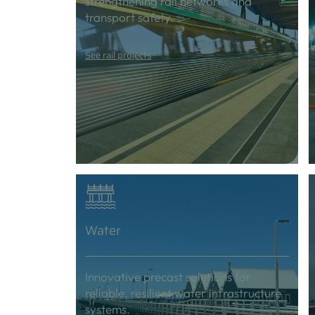
strengthening rail networks and
transport safety.
See rail projects
Water
Innovative precast solutions for
reliable, resilient water infrastructure
systems.