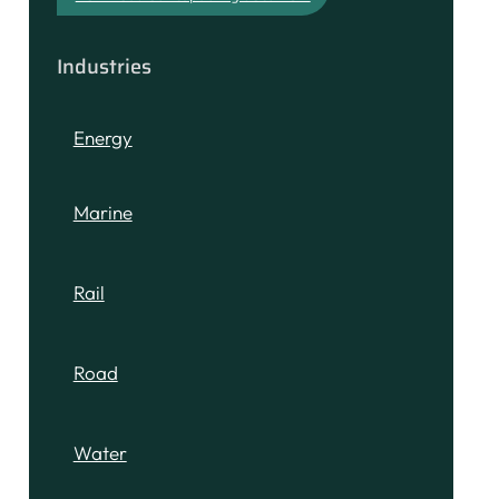
Industries
Energy
Marine
Rail
Road
Water