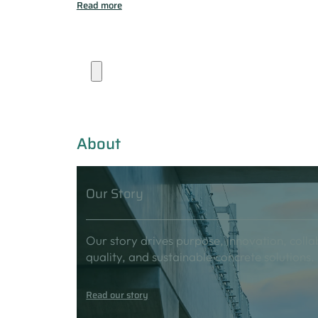
Read more
About
About
Our Story
Our story drives purpose, innovation, colla
quality, and sustainable concrete solutions.
Read our story