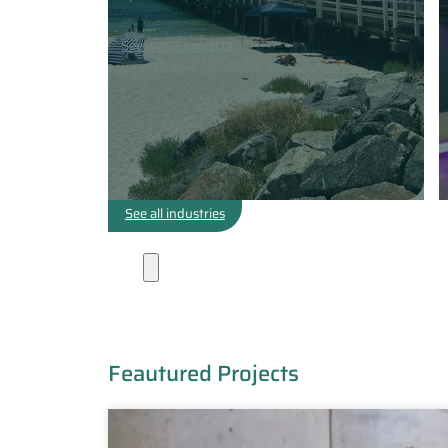
See water projects
See all industries
Projects
Feautured Projects