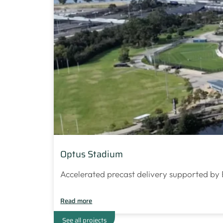
Optus Stadium
Accelerated precast delivery supported by 
Read more
See all projects