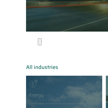
Industries
All industries
Energy