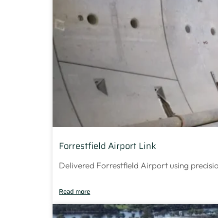
Forrestfield Airport Link
Delivered Forrestfield Airport using precisi
Read more