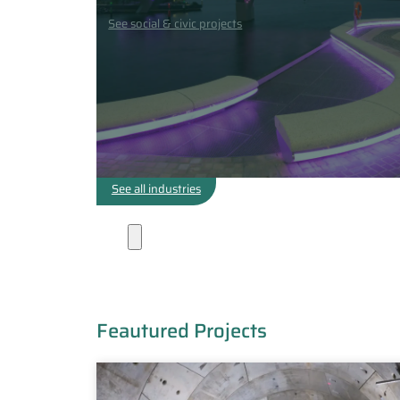
See social & civic projects
See all industries
Projects
Feautured Projects