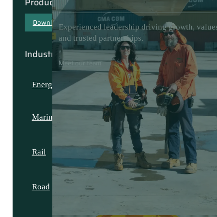
Products & Capabilities
Download our capability document
Experienced leadership driving growth, value
and trusted partnerships.
Industries
Meet our team
Energy
Marine
Rail
Road