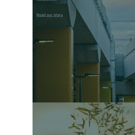
Read our story
Our Approach