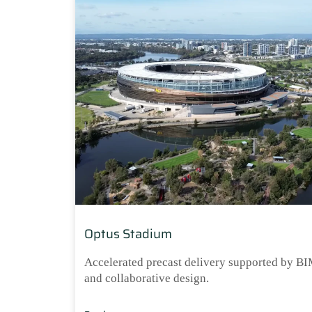
Optus Stadium
Accelerated precast delivery supported by B
and collaborative design.