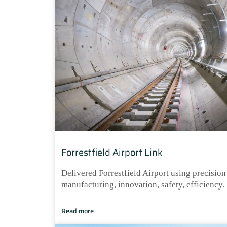
Forrestfield Airport Link
Delivered Forrestfield Airport using precision
manufacturing, innovation, safety, efficiency.
Read more