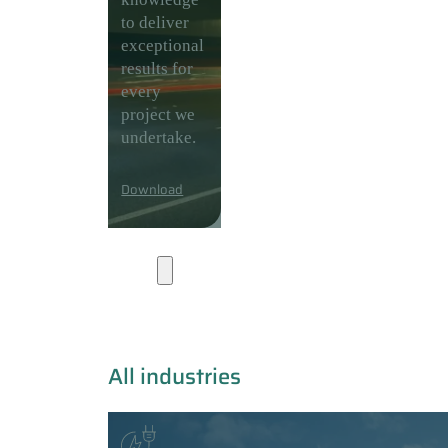
to deliver
exceptional
results for
every
project we
undertake.
Download
Industries
All industries