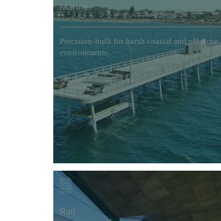
Marine
Precision-built for harsh coastal and offshore
environments.
See marine projects
Rail