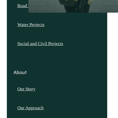
Road Projects
Water Projects
Social and Civil Projects
About
Our Story
Our Approach