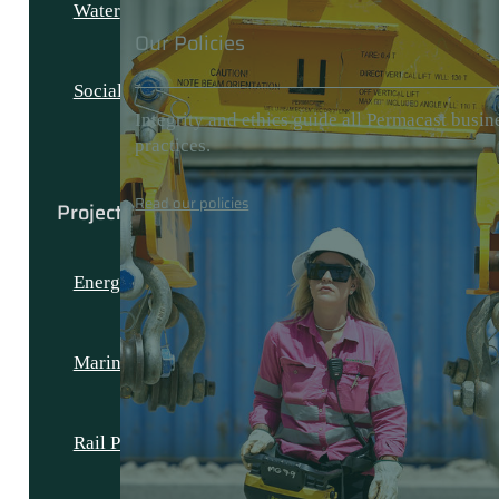
Water
Our Policies
Social and Civic
Integrity and ethics guide all Permacast busin
practices.
Read our policies
Projects
Energy Projects
Marine Projects
Rail Projects