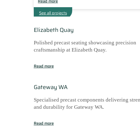
Read more
See all projects
Elizabeth Quay
Polished precast seating showcasing precision
craftsmanship at Elizabeth Quay.
Read more
Gateway WA
Specialised precast components delivering stre
and durability for Gateway WA.
Read more