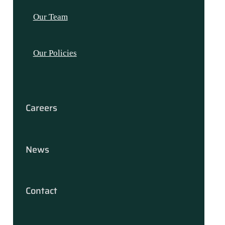
Our Team
Our Policies
Careers
News
Contact