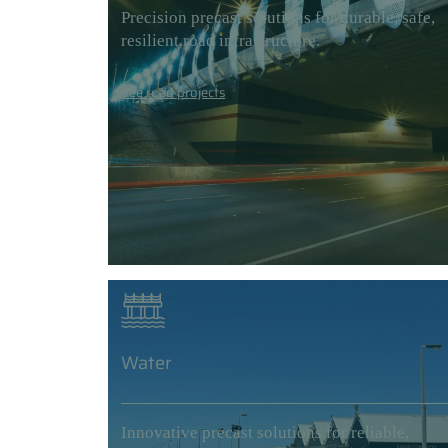
Precision precast solutions for durable, safe,
resilient road infrastructure.
See road projects
Water
Innovative precast solutions for reliable,