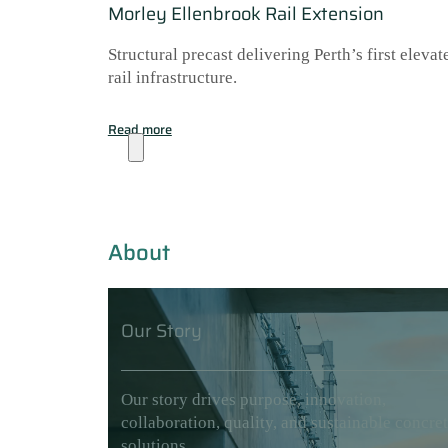
Morley Ellenbrook Rail Extension
Structural precast delivering Perth’s first elevat
rail infrastructure.
Read more
About
About
Our Story
Our story drives purpose, innovation,
collaboration, quality, and sustainable concre
solutions.