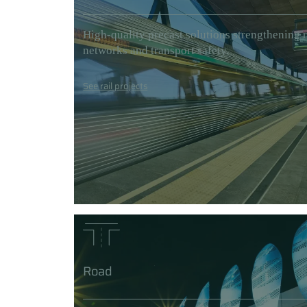
High-quality precast solutions strengthening r
networks and transport safety.
See rail projects
Road