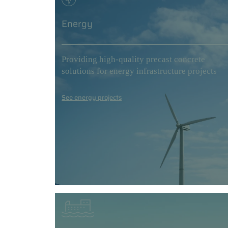
Energy
Providing high-quality precast concrete
solutions for energy infrastructure projects
See energy projects