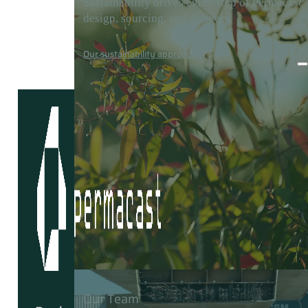
Sustainability drives every step of Permacast’
design, sourcing, and delivery.
Careers
Media
Contact
Our sustainability approach
Our Team