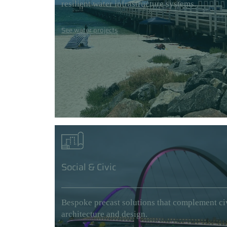
resilient water infrastructure systems.
See water projects
Social & Civic
Bespoke precast solutions that complement ci
architecture and design.