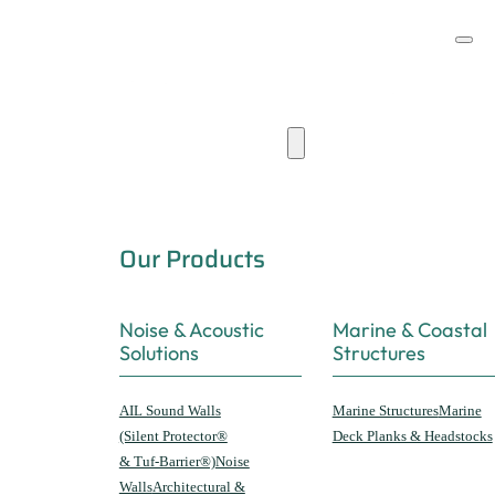
Products & Capabilities
Our Products
Noise & Acoustic
Marine & Coastal
Solutions
Structures
AIL Sound Walls
Marine Structures
Marine
(Silent Protector®
Deck Planks & Headstocks
& Tuf-Barrier®)
Noise
Walls
Architectural &