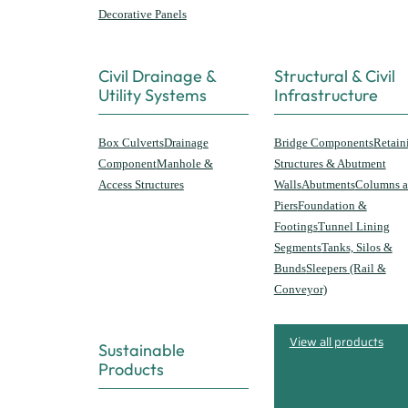
Decorative Panels
Civil Drainage &
Structural & Civil
Utility Systems
Infrastructure
Box Culverts
Drainage
Bridge Components
Retain
Component
Manhole &
Structures & Abutment
Access Structures
Walls
Abutments
Columns 
Piers
Foundation &
Footings
Tunnel Lining
Segments
Tanks, Silos &
Bunds
Sleepers (Rail &
Conveyor)
View all products
Sustainable
Products