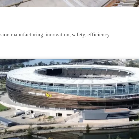
ision manufacturing, innovation, safety, efficiency.