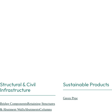
Structural & Civil
Sustainable Products
Infrastructure
Green Pipe
Bridge Components
Retaining Structures
& Abutment Walls
Abutments
Columns