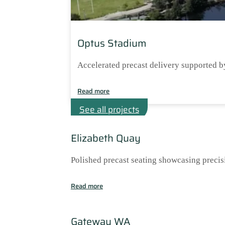
Optus Stadium
Accelerated precast delivery supported b
Read more
See all projects
Elizabeth Quay
Polished precast seating showcasing precis
Read more
Gateway WA