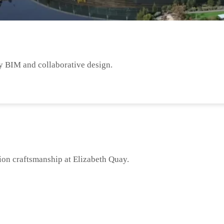
y BIM and collaborative design.
ion craftsmanship at Elizabeth Quay.