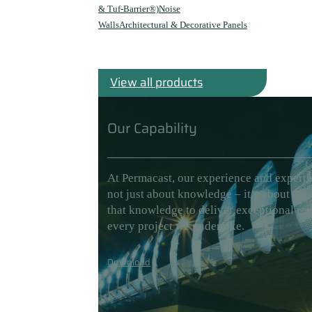
& Tuf-Barrier®)
Noise
Walls
Architectural & Decorative Panels
View all products
Our Capability
At Permacast, our experience and experti
not just about knowledge – it’s about app
that knowledge to deliver exceptional res
every project we undertake.
Download