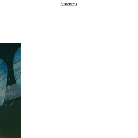
Structures
se are
lying
ults for