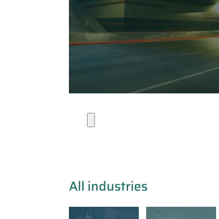
Industries
All industries