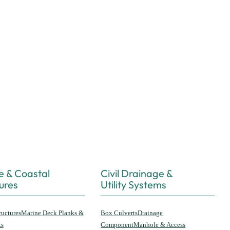
e & Coastal
Civil Drainage &
ures
Utility Systems
ructures
Marine Deck Planks &
Box Culverts
Drainage
ks
Component
Manhole & Access