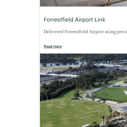
Forrestfield Airport Link
Delivered Forrestfield Airport using prec
Read more