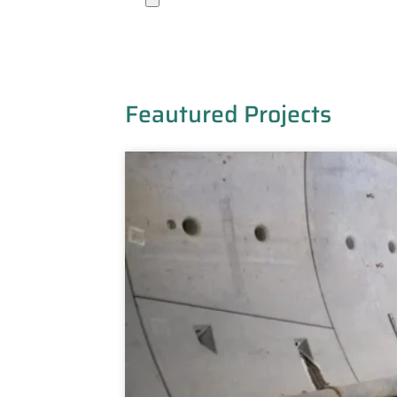
Feautured Projects