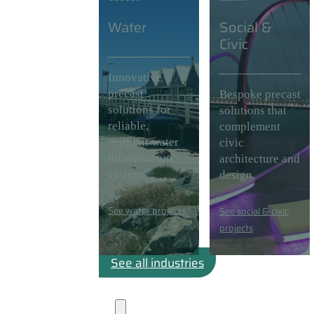
Water
Social &
Civic
Innovative
precast
Bespoke precast
solutions for
solutions that
reliable,
complement
resilient water
civic
infrastructure
architecture and
systems.
design.
See water projects
See social & civic
projects
See all industries
Projects