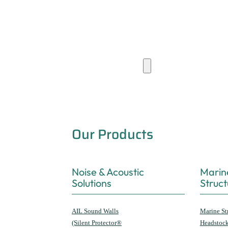
Products & Capabilities
Our Products
Noise & Acoustic
Marin
Solutions
Struct
AIL Sound Walls
Marine St
(Silent Protector®
Headstoc