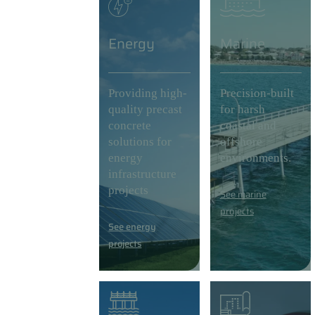
Energy
Marine
Providing high-
Precision-built
quality precast
for harsh
concrete
coastal and
solutions for
offshore
energy
environments.
infrastructure
projects
See marine
projects
See energy
projects