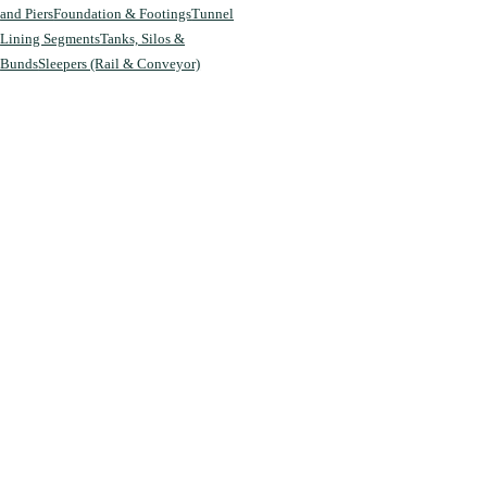
and Piers
Foundation & Footings
Tunnel
Lining Segments
Tanks, Silos &
Bunds
Sleepers (Rail & Conveyor)