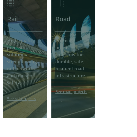
Rail
Road
High-quality
Precision
precast
precast
solutions
solutions for
strengthening
durable, safe,
rail networks
resilient road
and transport
infrastructure.
safety.
See road projects
See rail projects