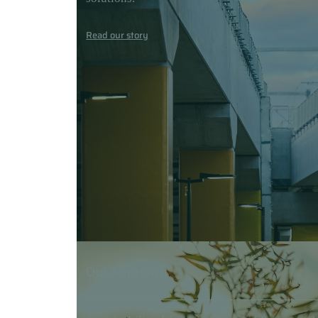
Read our story
Our Approach