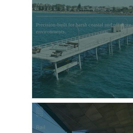
Marine
Precision-built for harsh coastal and offshore
environments.
See marine projects
Rail