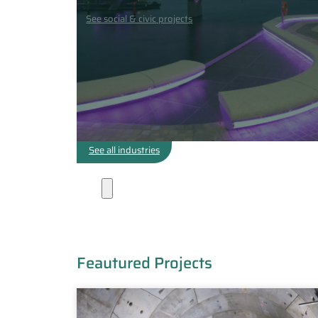
See social & civic projects
See all industries
Projects
Feautured Projects