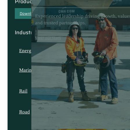
Products & Capabilities
Download our capability document
Experienced leadership driving growth, value
and trusted partnerships.
Industries
Meet our team
Energy
Marine
Rail
Road