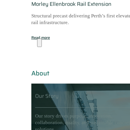
Morley Ellenbrook Rail Extension
Structural precast delivering Perth’s first elevat
rail infrastructure.
Read more
About
About
Our Story
Our story drives purpose, innovation,
collaboration, quality, and sustainable concre
solutions.