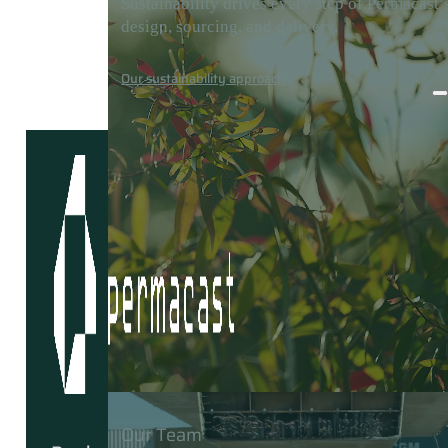
Sustainability drives every step of Permacast’
design, sourcing, and delivery.
Careers
Media
Contact
Our sustainability approach
Our Team