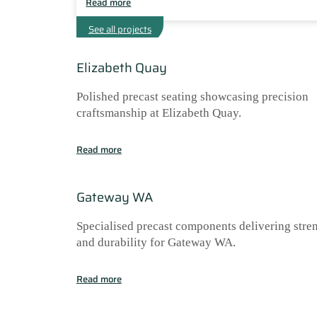
Read more
See all projects
Elizabeth Quay
Polished precast seating showcasing precision
craftsmanship at Elizabeth Quay.
Read more
Gateway WA
Specialised precast components delivering stre
and durability for Gateway WA.
Read more