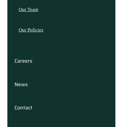
Our Team
Our Policies
Careers
News
Contact