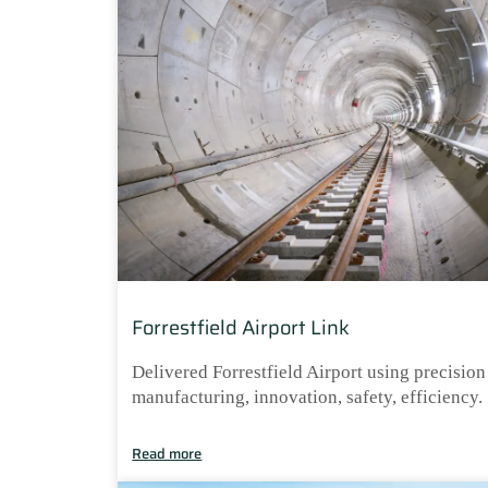
Forrestfield Airport Link
Delivered Forrestfield Airport using precision
manufacturing, innovation, safety, efficiency.
Read more