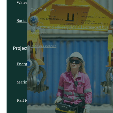
Water
Our Policies
Social and Civic
Integrity and ethics guide all Permacast busin
practices.
Read our policies
Projects
Energy Projects
Marine Projects
Rail Projects