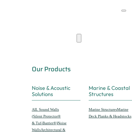
Products & Capabilities
Our Products
Noise & Acoustic
Marine & Coastal
Solutions
Structures
AIL Sound Walls
Marine Structures
Marine
(Silent Protector®
Deck Planks & Headstocks
& Tuf-Barrier®)
Noise
Walls
Architectural &