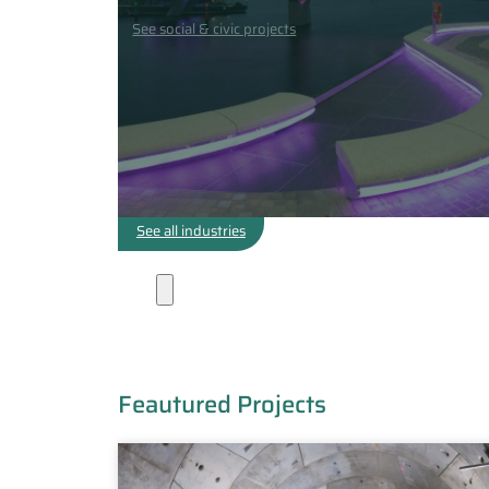
See social & civic projects
See all industries
Projects
Feautured Projects