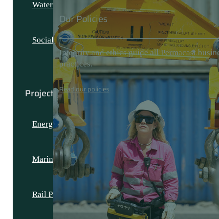
Water
Our Policies
Social and Civic
Integrity and ethics guide all Permacast busin
practices.
Read our policies
Projects
Energy Projects
Marine Projects
Rail Projects