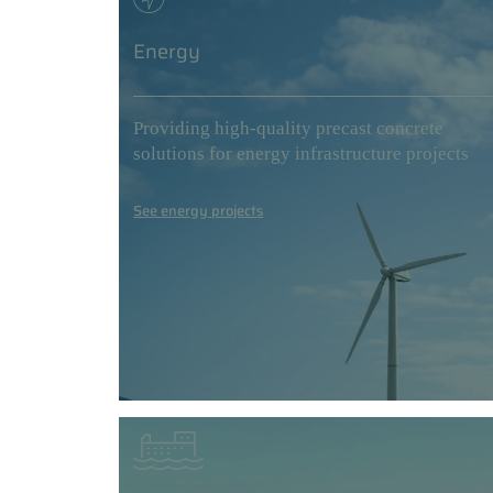
Energy
Providing high-quality precast concrete
solutions for energy infrastructure projects
See energy projects