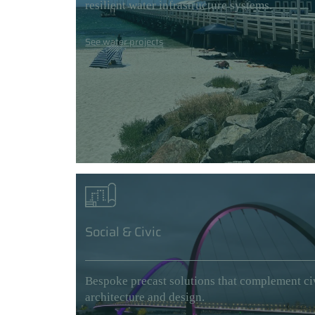
resilient water infrastructure systems.
See water projects
Social & Civic
Bespoke precast solutions that complement ci
architecture and design.