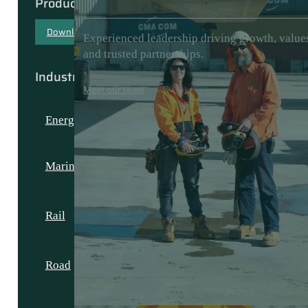
Products & Capabilities
Download our capability document
Experienced leadership driving growth, value
and trusted partnerships.
Industries
Meet our team
Energy
Marine
Rail
Road