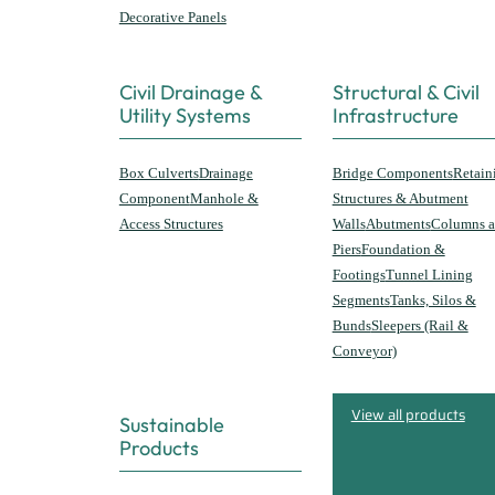
Decorative Panels
Civil Drainage &
Structural & Civil
Utility Systems
Infrastructure
Box Culverts
Drainage
Bridge Components
Retain
Component
Manhole &
Structures & Abutment
Access Structures
Walls
Abutments
Columns 
Piers
Foundation &
Footings
Tunnel Lining
Segments
Tanks, Silos &
Bunds
Sleepers (Rail &
Conveyor)
View all products
Sustainable
Products