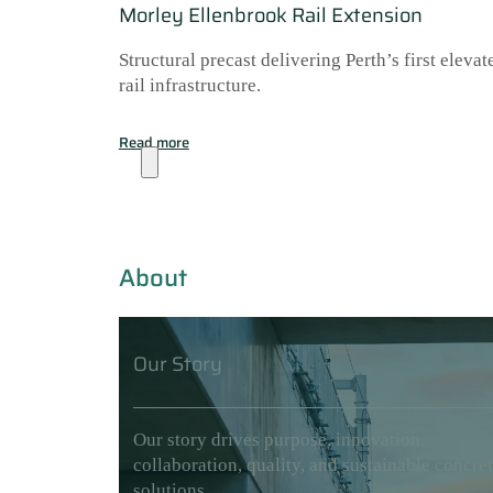
Morley Ellenbrook Rail Extension
Structural precast delivering Perth’s first elevat
rail infrastructure.
Read more
About
About
Our Story
Our story drives purpose, innovation,
collaboration, quality, and sustainable concre
solutions.