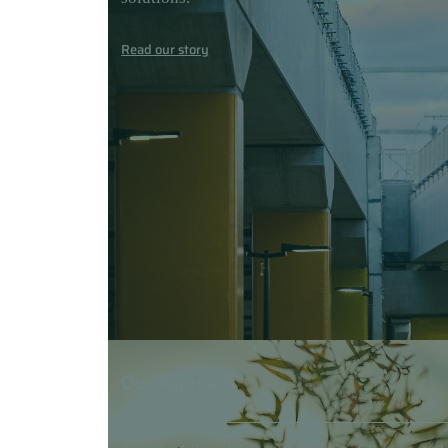
Read our story
Our Approach