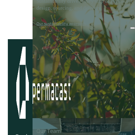
Sustainability drives every step of Permacast’
design, sourcing, and delivery.
Careers
Media
Contact
Our sustainability approach
Our Team