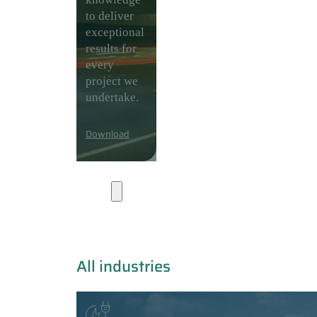
to deliver
exceptional
results for
every
project we
undertake.
Download
Industries
All industries