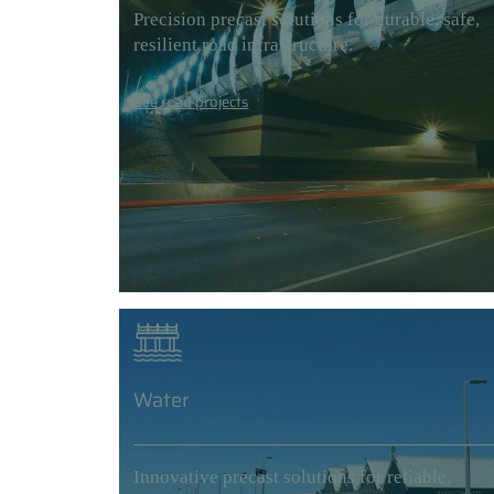
Precision precast solutions for durable, safe,
resilient road infrastructure.
See road projects
Water
Innovative precast solutions for reliable,