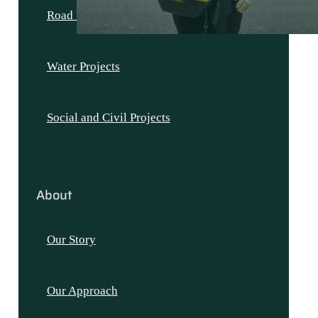
Road Projects
Water Projects
Social and Civil Projects
About
Our Story
Our Approach