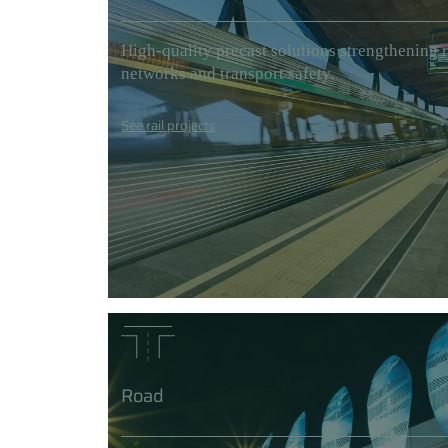
High-quality precast solutions strengthening r
networks and transport safety.
See rail projects
Road