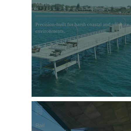
Marine
Precision-built for harsh coastal and offshore
environments.
See marine projects
Rail