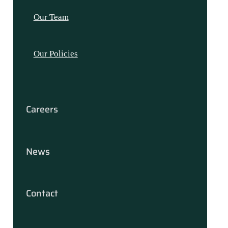
Our Team
Our Policies
Careers
News
Contact