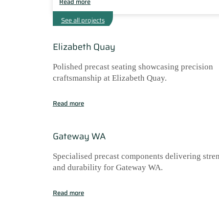
Read more
See all projects
Elizabeth Quay
Polished precast seating showcasing precision
craftsmanship at Elizabeth Quay.
Read more
Gateway WA
Specialised precast components delivering stre
and durability for Gateway WA.
Read more