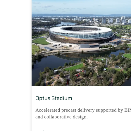
Optus Stadium
Accelerated precast delivery supported by B
and collaborative design.