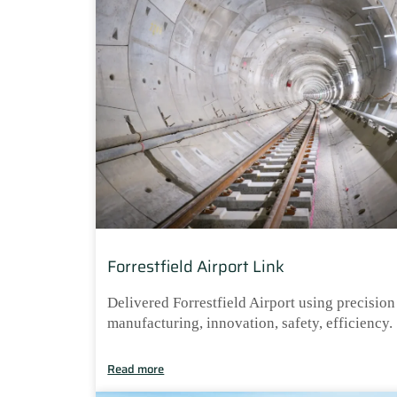
Forrestfield Airport Link
Delivered Forrestfield Airport using precision
manufacturing, innovation, safety, efficiency.
Read more