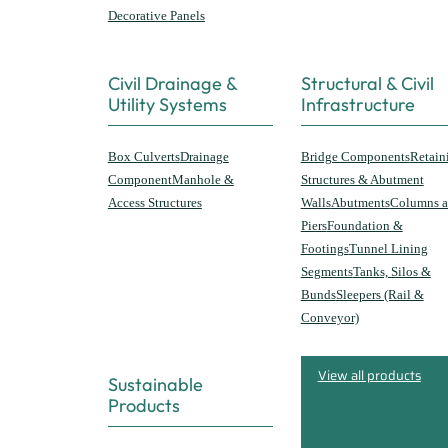
Decorative Panels
Civil Drainage &
Structural & Civil
Utility Systems
Infrastructure
Box Culverts
Drainage
Bridge Components
Retain
Component
Manhole &
Structures & Abutment
Access Structures
Walls
Abutments
Columns 
Piers
Foundation &
Footings
Tunnel Lining
Segments
Tanks, Silos &
Bunds
Sleepers (Rail &
Conveyor)
View all products
Sustainable
Products