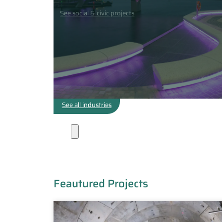
See social & civic projects
See all industries
Projects
Feautured Projects