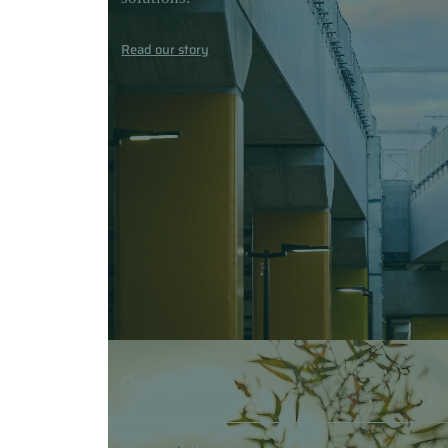
Read our story
Our Approach