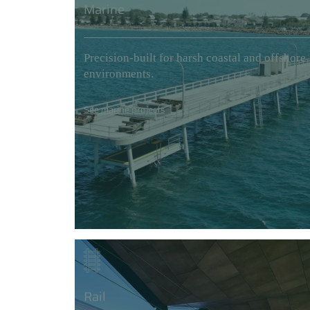
Marine
Precision-built for harsh coastal and offshore
environments.
See marine projects
Rail