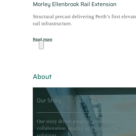
Morley Ellenbrook Rail Extension
Structural precast delivering Perth’s first elevat
rail infrastructure.
Read more
About
About
Our Story
Our story drives purpose, innovation,
collaboration, quality, and sustainable concre
solutions.