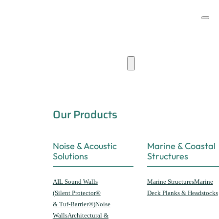
Products & Capabilities
Our Products
Noise & Acoustic
Marine & Coastal
Solutions
Structures
AIL Sound Walls
Marine Structures
Marine
(Silent Protector®
Deck Planks & Headstocks
& Tuf-Barrier®)
Noise
Walls
Architectural &