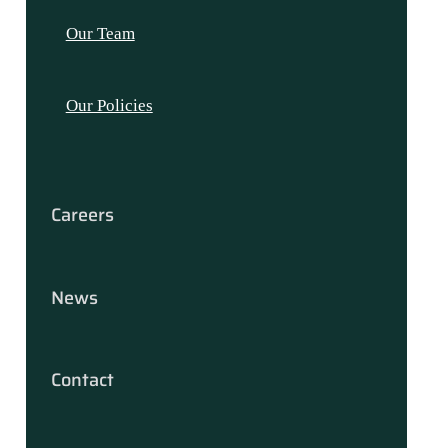
Our Team
Our Policies
Careers
News
Contact