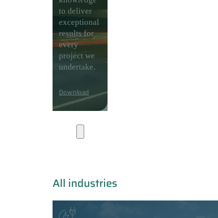
to deliver
exceptional
results for
every
project we
undertake.
Download
Industries
All industries