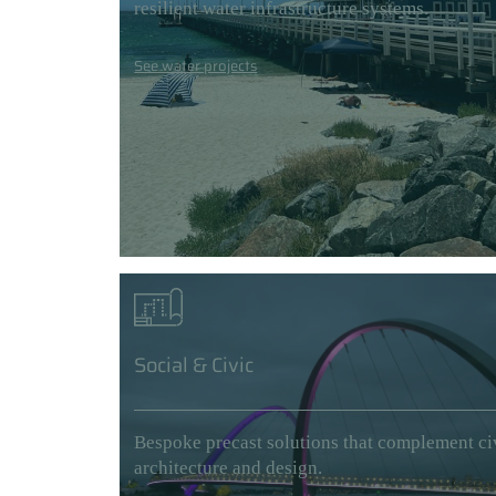
resilient water infrastructure systems.
See water projects
Social & Civic
Bespoke precast solutions that complement ci
architecture and design.