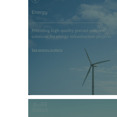
Energy
Providing high-quality precast concrete
solutions for energy infrastructure projects
See energy projects