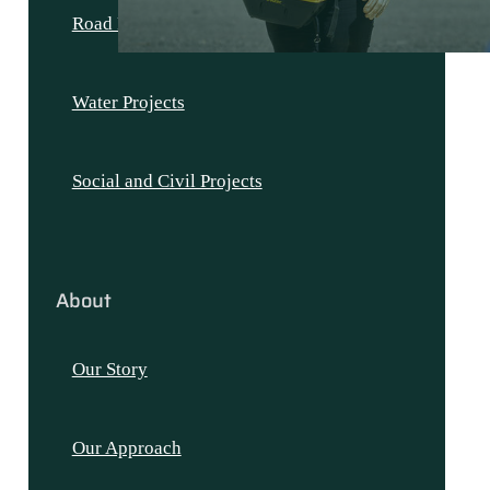
Road Projects
Water Projects
Social and Civil Projects
About
Our Story
Our Approach