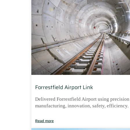
Forrestfield Airport Link
Delivered Forrestfield Airport using precision
manufacturing, innovation, safety, efficiency.
Read more