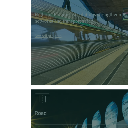
High-quality precast solutions strengthening r
networks and transport safety.
See rail projects
Road