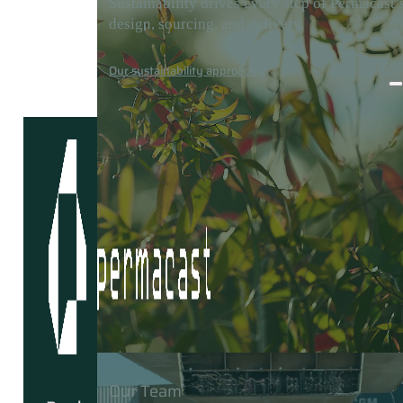
Sustainability drives every step of Permacast’
design, sourcing, and delivery.
Careers
Media
Contact
Our sustainability approach
Our Team