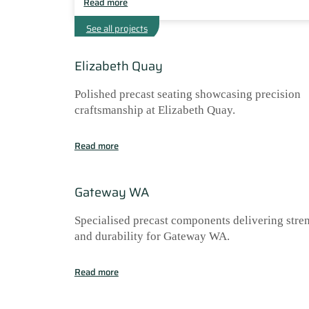
Read more
See all projects
Elizabeth Quay
Polished precast seating showcasing precision
craftsmanship at Elizabeth Quay.
Read more
Gateway WA
Specialised precast components delivering stre
and durability for Gateway WA.
Read more