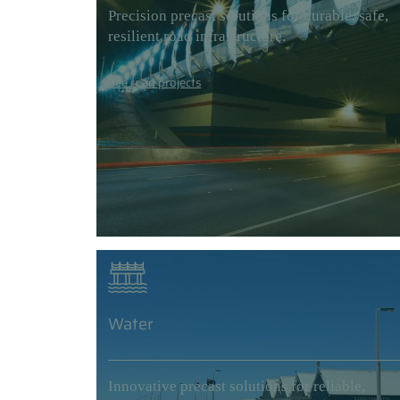
Precision precast solutions for durable, safe,
resilient road infrastructure.
See road projects
Water
Innovative precast solutions for reliable,