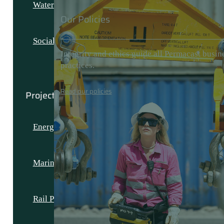
Water
Our Policies
Social and Civic
Integrity and ethics guide all Permacast busin
practices.
Read our policies
Projects
Energy Projects
Marine Projects
Rail Projects