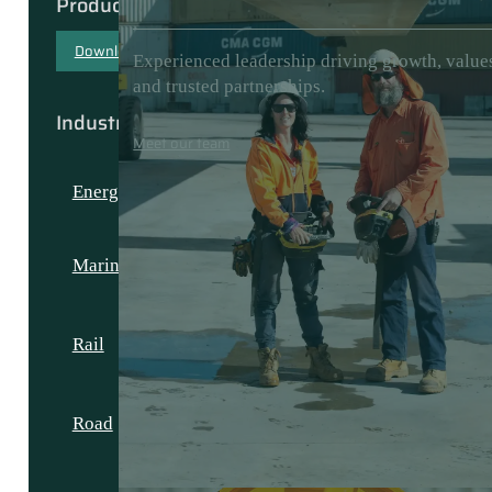
Products & Capabilities
Download our capability document
Experienced leadership driving growth, value
and trusted partnerships.
Industries
Meet our team
Energy
Marine
Rail
Road