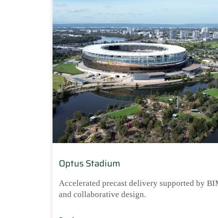
Optus Stadium
Accelerated precast delivery supported by B
and collaborative design.